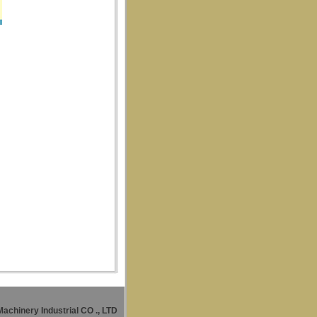
Machinery Industrial CO
., LTD