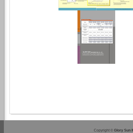
Copyright ©
Glory Sun 