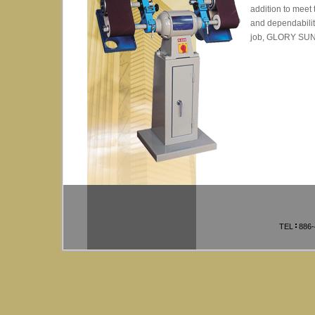
addition to meet 
and dependability
job, GLORY SUN i
TEL
886-