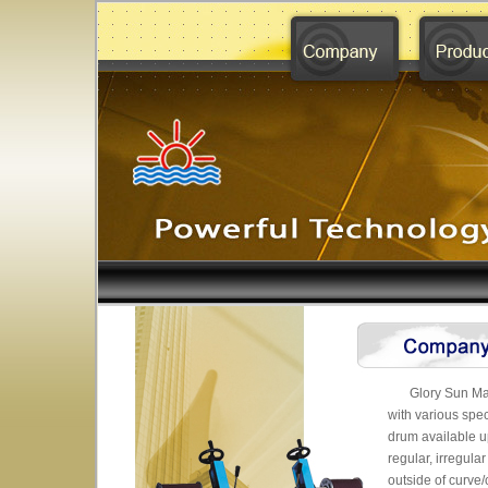
Glory Sun Mac
with various spe
drum available u
regular, irregula
outside of curve