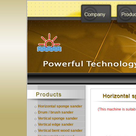
Horizontal sponge sander
(This machine is suitab
Drum / brush sander
Vertical sponge sander
Vertical edge sander
Vertical bent wood sander