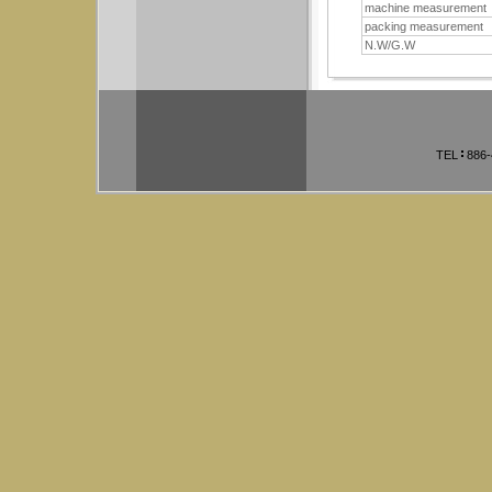
machine measurement
packing measurement
N.W/G.W
TEL
886-