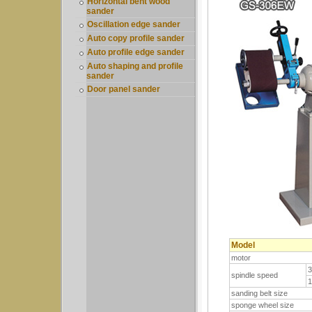
Horizontal bent wood
sander
Oscillation edge sander
Auto copy profile sander
Auto profile edge sander
Auto shaping and profile
sander
Door panel sander
Model
motor
spindle speed
sanding belt size
sponge wheel size