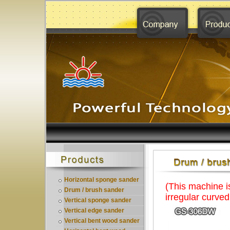
Horizontal sponge sander
(This machine i
Drum / brush sander
irregular curve
Vertical sponge sander
Vertical edge sander
Vertical bent wood sander