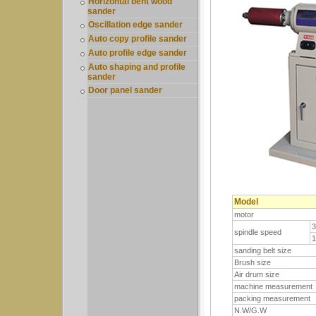
Horizontal bent wood
sander
Oscillation edge sander
Auto copy profile sander
Auto profile edge sander
Auto shaping and profile
sander
Door panel sander
Model
motor
spindle speed
sanding belt size
Brush size
Air drum size
machine measurement
packing measurement
N.W/G.W