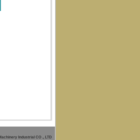
Machinery Industrial CO
., LTD