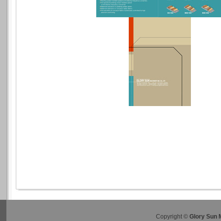
Copyright ©
Glory Sun 